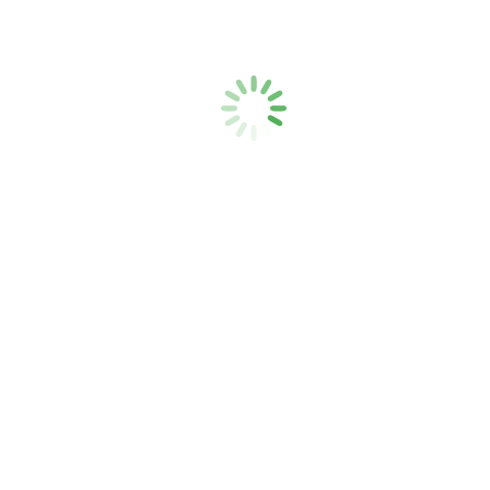
Ambrogio v pametnem domu
Uncategorized
By
admin
14. 12. 2020
Leave a comment